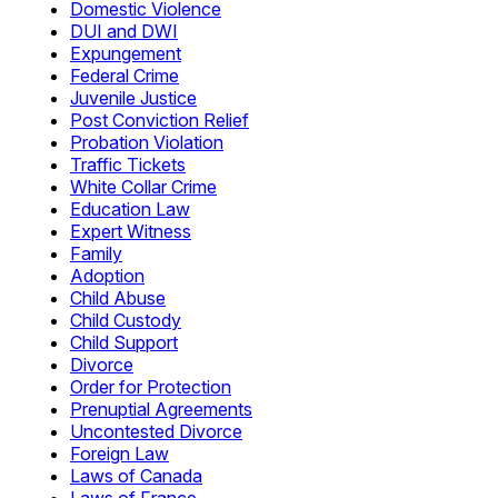
Domestic Violence
DUI and DWI
Expungement
Federal Crime
Juvenile Justice
Post Conviction Relief
Probation Violation
Traffic Tickets
White Collar Crime
Education Law
Expert Witness
Family
Adoption
Child Abuse
Child Custody
Child Support
Divorce
Order for Protection
Prenuptial Agreements
Uncontested Divorce
Foreign Law
Laws of Canada