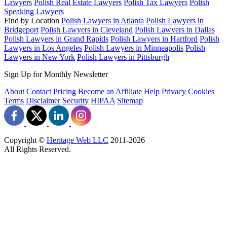
Lawyers
Polish Real Estate Lawyers
Polish Tax Lawyers
Polish
Speaking Lawyers
Find by Location
Polish Lawyers in Atlanta
Polish Lawyers in
Bridgeport
Polish Lawyers in Cleveland
Polish Lawyers in Dallas
Polish Lawyers in Grand Rapids
Polish Lawyers in Hartford
Polish
Lawyers in Los Angeles
Polish Lawyers in Minneapolis
Polish
Lawyers in New York
Polish Lawyers in Pittsburgh
Sign Up for Monthly Newsletter
About
Contact
Pricing
Become an Affiliate
Help
Privacy
Cookies
Terms
Disclaimer
Security
HIPAA
Sitemap
Copyright ©
Heritage Web LLC
2011-
2026
All Rights Reserved.