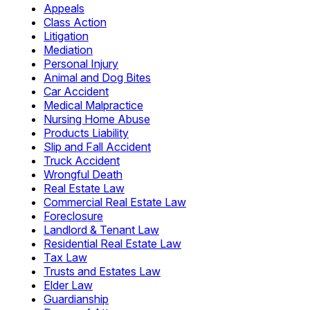
Appeals
Class Action
Litigation
Mediation
Personal Injury
Animal and Dog Bites
Car Accident
Medical Malpractice
Nursing Home Abuse
Products Liability
Slip and Fall Accident
Truck Accident
Wrongful Death
Real Estate Law
Commercial Real Estate Law
Foreclosure
Landlord & Tenant Law
Residential Real Estate Law
Tax Law
Trusts and Estates Law
Elder Law
Guardianship