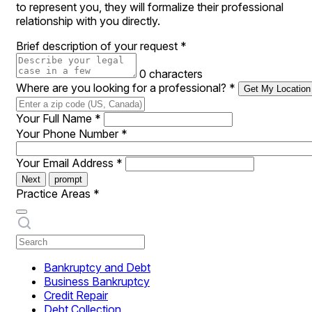
to represent you, they will formalize their professional
relationship with you directly.
Brief description of your request
*
0 characters
Where are you looking for a professional?
*
Get My Location
Your Full Name
*
Your Phone Number
*
Your Email Address
*
Next
prompt
Practice Areas
*
Bankruptcy and Debt
Business Bankruptcy
Credit Repair
Debt Collection