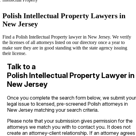
Intellectual Property
Polish Intellectual Property Lawyers in
New Jersey
Find a Polish Intellectual Property lawyer in New Jersey. We verify
the licenses of all attorneys listed on our directory once a year to
make sure they are in good standing with the state agency issuing
their license.
Talk to a
Polish Intellectual Property Lawyer in
New Jersey
Once you complete the search form below, we submit your
legal issue to licensed, pre-screened Polish attorneys in
New Jersey matching your search criteria.
Please note that your submission gives permission for the
attorneys we match you with to contact you. It does not
create an attorney-client relationship. If an attorney agrees