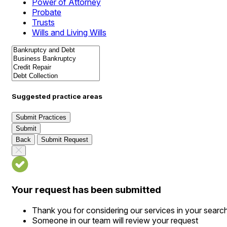
Power of Attorney
Probate
Trusts
Wills and Living Wills
Suggested practice areas
Submit Practices
Submit
Back
Submit Request
Your request has been submitted
Thank you for considering our services in your searc
Someone in our team will review your request