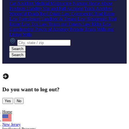
Car Accident
Medical Malpractice
Nursing Home Abuse
Products Liability
Slip and Fall Accident
Truck Accident
Wrongful Death
Real Estate Law
Commercial Real Estate
Law
Foreclosure
Landlord & Tenant Law
Residential Real
Estate Law
Tax Law
Trusts and Estates Law
Elder Law
Guardianship
Power of Attorney
Probate
Trusts
Wills and
Living Wills
City, state or zip
Search
Search
Do you want to log out?
Yes
No
Home
New Jersey