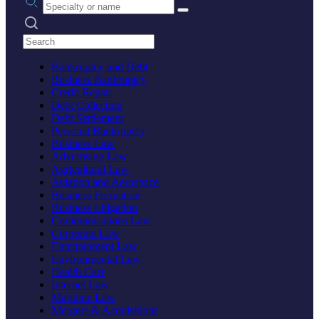
Search practices
Bankruptcy and Debt
Business Bankruptcy
Credit Repair
Debt Collection
Debt Settlement
Personal Bankruptcy
Business Law
Advertising Law
Agricultural Law
Aviation and Aerospace
Business Formation
Business Litigation
Communications Law
Corporate Law
Entertainment Law
Environmental Law
Health Care
Internet Law
Maritime Law
Mergers & Acquisitions