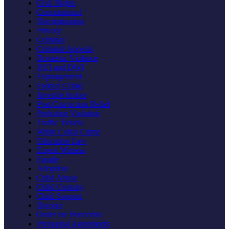
Civil Rights
Constitutional
Discrimination
Privacy
Criminal
Criminal Appeals
Domestic Violence
DUI and DWI
Expungement
Federal Crime
Juvenile Justice
Post Conviction Relief
Probation Violation
Traffic Tickets
White Collar Crime
Education Law
Expert Witness
Family
Adoption
Child Abuse
Child Custody
Child Support
Divorce
Order for Protection
Prenuptial Agreements