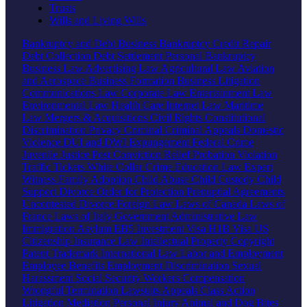
Trusts
Wills and Living Wills
Bankruptcy and Debt
Business Bankruptcy
Credit Repair
Debt Collection
Debt Settlement
Personal Bankruptcy
Business Law
Advertising Law
Agricultural Law
Aviation
and Aerospace
Business Formation
Business Litigation
Communications Law
Corporate Law
Entertainment Law
Environmental Law
Health Care
Internet Law
Maritime
Law
Mergers & Acquisitions
Civil Rights
Constitutional
Discrimination
Privacy
Criminal
Criminal Appeals
Domestic
Violence
DUI and DWI
Expungement
Federal Crime
Juvenile Justice
Post Conviction Relief
Probation Violation
Traffic Tickets
White Collar Crime
Education Law
Expert
Witness
Family
Adoption
Child Abuse
Child Custody
Child
Support
Divorce
Order for Protection
Prenuptial Agreements
Uncontested Divorce
Foreign Law
Laws of Canada
Laws of
France
Laws of Italy
Government
Administrative Law
Immigration
Asylum
EB5 Investment Visa
H1B Visa
US
Citizenship
Insurance Law
Intellectual Property
Copyright
Patent
Trademark
International Law
Labor and Employment
Employee Benefits
Employment Discrimination
Sexual
Harassment
Social Security
Workers Compensation
Wrongful Termination
Lawsuits
Appeals
Class Action
Litigation
Mediation
Personal Injury
Animal and Dog Bites