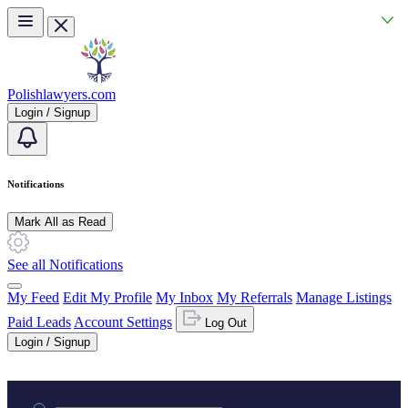
Skip to main content
Polishlawyers.com
Login / Signup
Notifications
Mark All as Read
See all Notifications
My Feed
Edit My Profile
My Inbox
My Referrals
Manage Listings
Paid Leads
Account Settings
Log Out
Login / Signup
Practice area or name