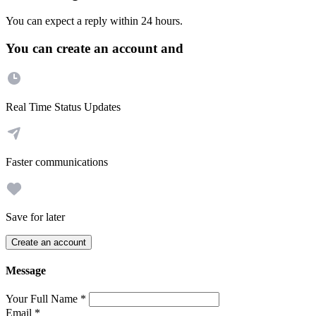
You can expect a reply within 24 hours.
You can create an account and
Real Time Status Updates
Faster communications
Save for later
Create an account
Message
Your Full Name
*
Email
*