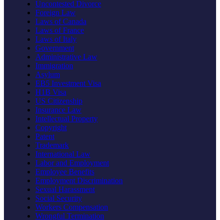
Uncontested Divorce
Foreign Law
Laws of Canada
Laws of France
Laws of Italy
Government
Administrative Law
Immigration
Asylum
EB5 Investment Visa
H1B Visa
US Citizenship
Insurance Law
Intellectual Property
Copyright
Patent
Trademark
International Law
Labor and Employment
Employee Benefits
Employment Discrimination
Sexual Harassment
Social Security
Workers Compensation
Wrongful Termination