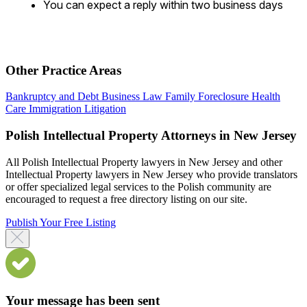
You can expect a reply within two business days
Other Practice Areas
Bankruptcy and Debt
Business Law
Family
Foreclosure
Health
Care
Immigration
Litigation
Polish Intellectual Property Attorneys in New Jersey
All Polish Intellectual Property lawyers in New Jersey and other
Intellectual Property lawyers in New Jersey who provide translators
or offer specialized legal services to the Polish community are
encouraged to request a free directory listing on our site.
Publish Your Free Listing
Your message has been sent