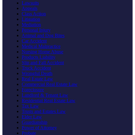
Lawsuits
Appeals
Class Action
Litigation
Mediation
Personal Injury
Animal and Dog Bites
Car Accident
Medical Malpractice
Nursing Home Abuse
Products Liability
Slip and Fall Accident
Truck Accident
Wrongful Death
Real Estate Law
Commercial Real Estate Law
Foreclosure
Landlord & Tenant Law
Residential Real Estate Law
Tax Law
Trusts and Estates Law
Elder Law
Guardianship
Power of Attorney
Probate