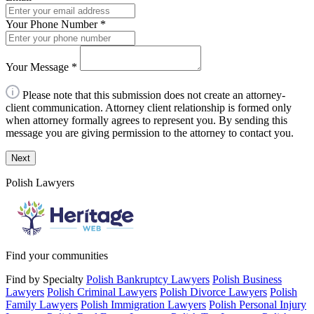
Your Phone Number
*
Your Message
*
Please note that this submission does not create an attorney-
client communication. Attorney client relationship is formed only
when attorney formally agrees to represent you. By sending this
message you are giving permission to the attorney to contact you.
Next
Polish Lawyers
Find your communities
Find by Specialty
Polish Bankruptcy Lawyers
Polish Business
Lawyers
Polish Criminal Lawyers
Polish Divorce Lawyers
Polish
Family Lawyers
Polish Immigration Lawyers
Polish Personal Injury