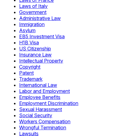
Laws of France
Laws of Italy
Government
Administrative Law
Immigration
Asylum
EB5 Investment Visa
H1B Visa
US Citizenship
Insurance Law
Intellectual Property
Copyright
Patent
Trademark
International Law
Labor and Employment
Employee Benefits
Employment Discrimination
Sexual Harassment
Social Security
Workers Compensation
Wrongful Termination
Lawsuits