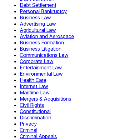
Debt Settlement
Personal Bankruptcy
Business Law
Advertising Law
Agricultural Law
Aviation and Aerospace
Business Formation
Business Litigation
Communications Law
Corporate Law
Entertainment Law
Environmental Law
Health Care
Internet Law
Maritime Law
Mergers & Acquisitions
Civil Rights
Constitutional
Discrimination
Privacy
Criminal
Criminal Appeals